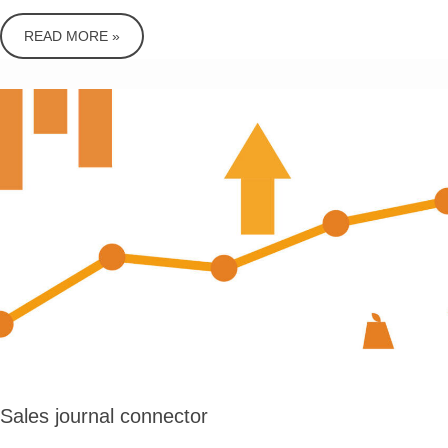
READ MORE »
Sales journal connector