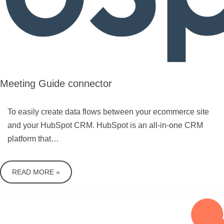
Meeting Guide connector
To easily create data flows between your ecommerce site
and your HubSpot CRM. HubSpot is an all-in-one CRM
platform that…
READ MORE »