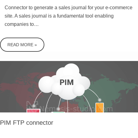
Connector to generate a sales journal for your e-commerce
site. A sales journal is a fundamental tool enabling
companies to…
READ MORE »
PIM FTP connector