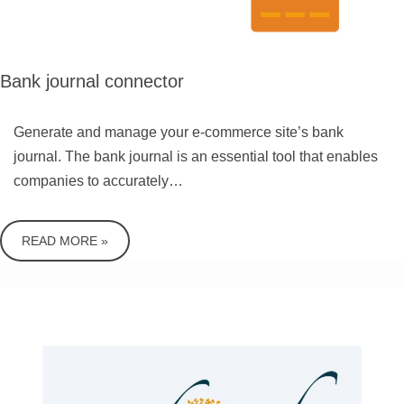
Bank journal connector
Generate and manage your e-commerce site’s bank
journal. The bank journal is an essential tool that enables
companies to accurately…
READ MORE »