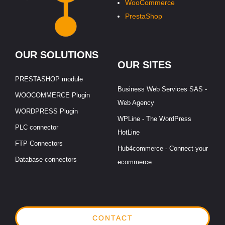
WooCommerce
PrestaShop
OUR SOLUTIONS
OUR SITES
PRESTASHOP module
Business Web Services SAS -
WOOCOMMERCE Plugin
Web Agency
WORDPRESS Plugin
WPLine - The WordPress
PLC connector
HotLine
FTP Connectors
Hub4commerce - Connect your
Database connectors
ecommerce
CONTACT