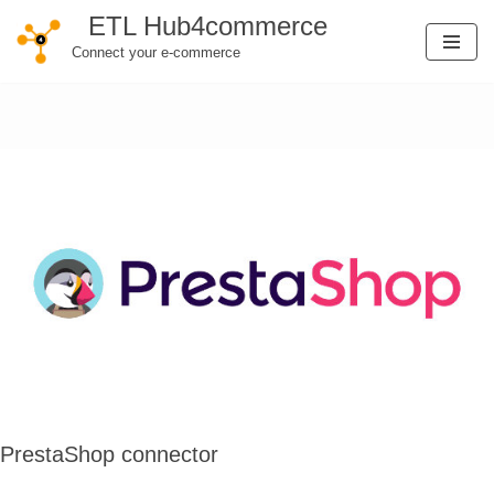
ETL Hub4commerce
Connect your e-commerce
Skip
to
content
PrestaShop connector