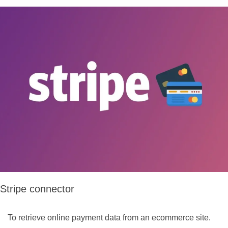
Stripe connector
To retrieve online payment data from an ecommerce site.