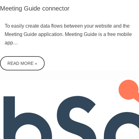
Meeting Guide connector
To easily create data flows between your website and the
Meeting Guide application. Meeting Guide is a free mobile
app…
READ MORE »