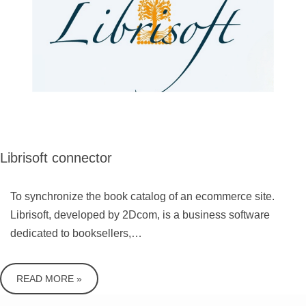
Librisoft connector
To synchronize the book catalog of an ecommerce site.
Librisoft, developed by 2Dcom, is a business software
dedicated to booksellers,…
READ MORE »