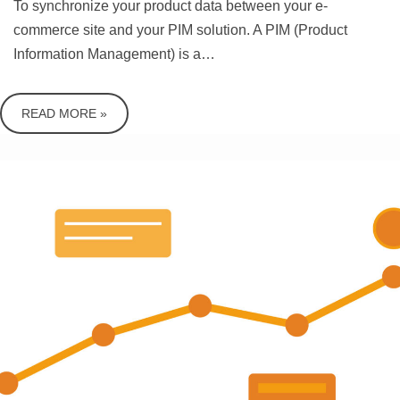
To synchronize your product data between your e-
commerce site and your PIM solution. A PIM (Product
Information Management) is a…
READ MORE »