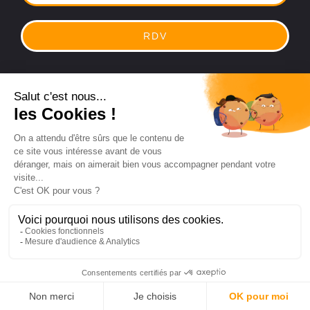
RDV
Legal
|
Privacy Policy
Hub4commerce® registered trademark