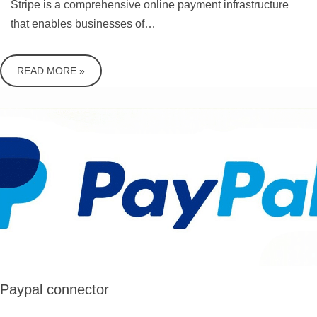
Stripe is a comprehensive online payment infrastructure
that enables businesses of…
READ MORE »
Paypal connector