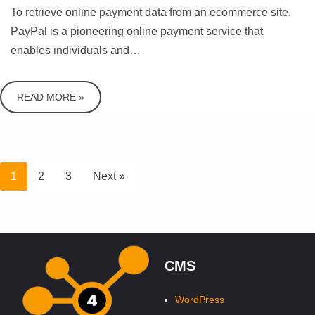
To retrieve online payment data from an ecommerce site.
PayPal is a pioneering online payment service that
enables individuals and…
READ MORE »
1
2
3
Next »
CMS
WordPress