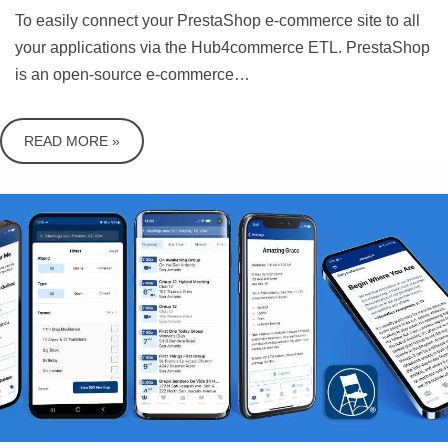
To easily connect your PrestaShop e-commerce site to all
your applications via the Hub4commerce ETL. PrestaShop
is an open-source e-commerce…
READ MORE »