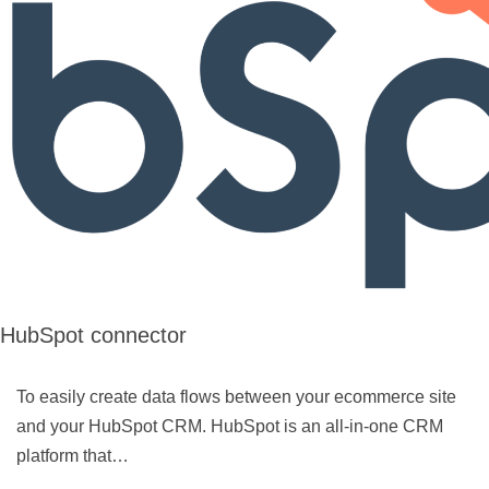
HubSpot connector
To easily create data flows between your ecommerce site
and your HubSpot CRM. HubSpot is an all-in-one CRM
platform that…